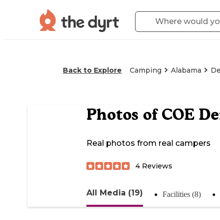
Back to Explore
Camping
Alabama
De
Photos of
COE De
Real photos from real campers
4
Reviews
All Media (19)
Facilities (8)