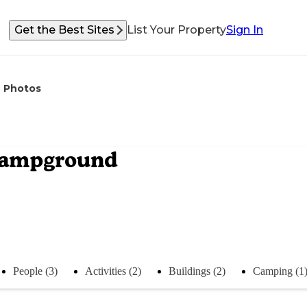
Get the Best Sites
List Your Property
Sign In
Photos
Campground
People (3)
Activities (2)
Buildings (2)
Camping (1