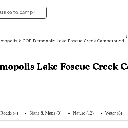
mopolis
COE Demopolis Lake Foscue Creek Campground
mopolis Lake Foscue Creek 
Roads (4)
Signs & Maps (3)
Nature (12)
Water (8)