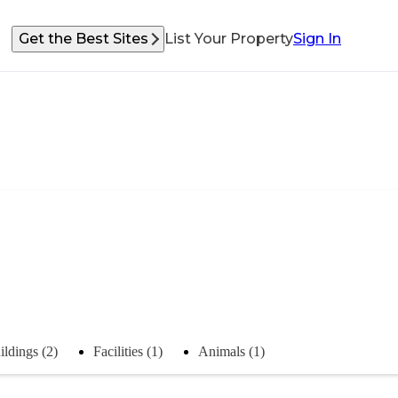
Get the Best Sites
List Your Property
Sign In
ildings (2)
Facilities (1)
Animals (1)