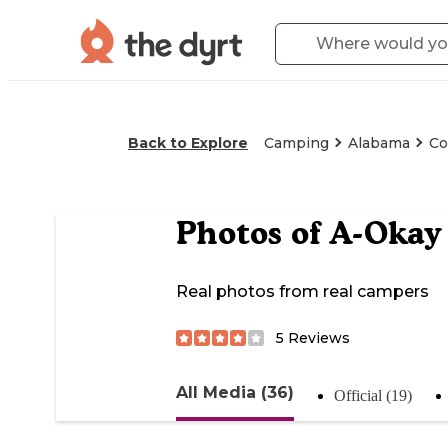
Back to Explore
Camping
Alabama
Co
Photos of
A-Okay
Real photos from real campers
5
Reviews
All Media (36)
Official (19)