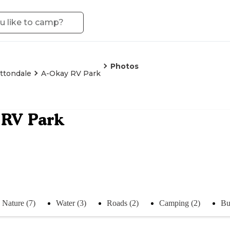
Photos
ttondale
A-Okay RV Park
 RV Park
Nature (7)
Water (3)
Roads (2)
Camping (2)
Bu