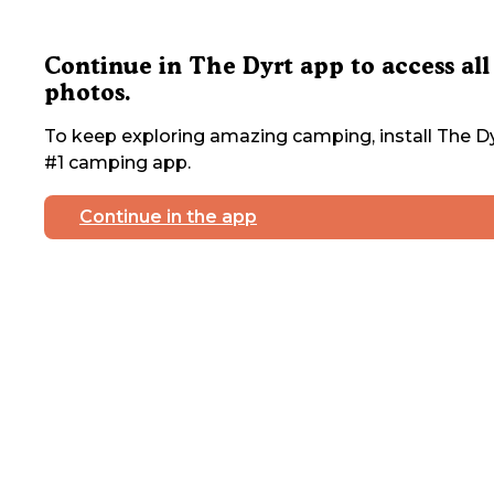
Continue in The Dyrt app to access all
photos.
To keep exploring amazing camping, install The Dy
#1 camping app.
Continue in the app