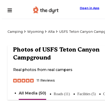
Open in App
Camping
Wyoming
Alta
USFS Teton Canyon Camp
Photos of
USFS Teton Canyon
Campground
Real photos from real campers
11
Reviews
All Media (50)
Roads (11)
Facilities (5)
C