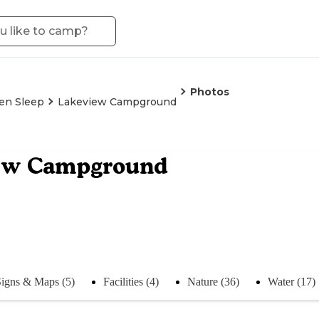
Photos
en Sleep
Lakeview Campground
ew Campground
igns & Maps (5)
Facilities (4)
Nature (36)
Water (17)