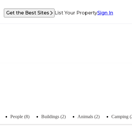
Get the Best Sites
List Your Property
Sign In
People (8)
Buildings (2)
Animals (2)
Camping (