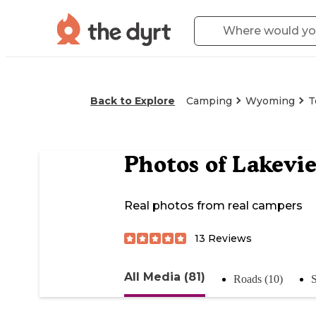
Back to Explore
Camping
Wyoming
T
Photos of
Lakevi
Real photos from real campers
13
Reviews
All Media (81)
Roads (10)
S