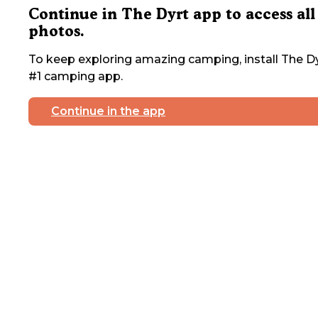
Continue in The Dyrt app to access all
photos.
To keep exploring amazing camping, install The Dy
#1 camping app.
Continue in the app