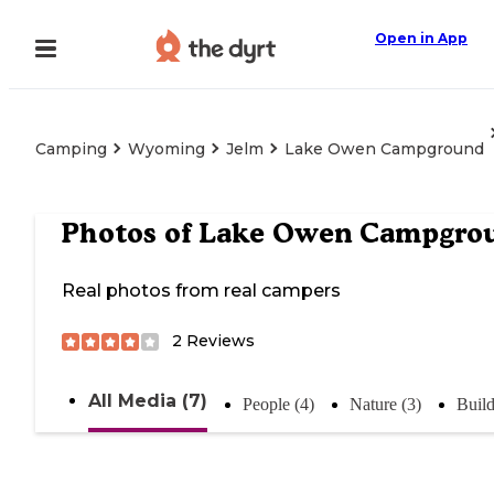
Open in App
Camping
Wyoming
Jelm
Lake Owen Campground
Photos of
Lake Owen Campgro
Real photos from real campers
2
Reviews
All Media (7)
People (4)
Nature (3)
Build