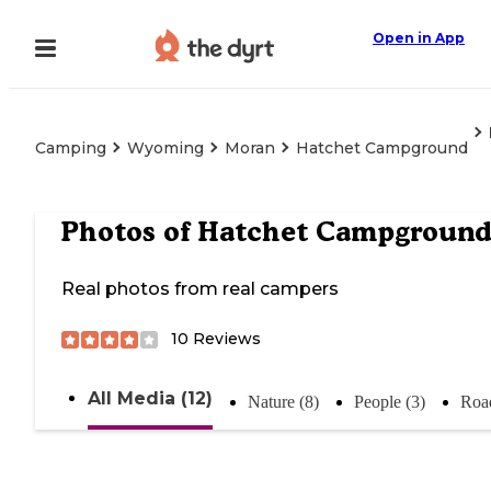
Open in App
Camping
Wyoming
Moran
Hatchet Campground
Photos of
Hatchet Campgroun
Real photos from real campers
10
Reviews
All Media (12)
Nature (8)
People (3)
Road