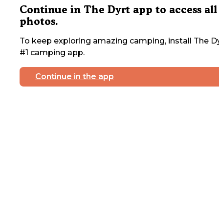
Continue in The Dyrt app to access all
photos.
To keep exploring amazing camping, install The Dy
#1 camping app.
Continue in the app