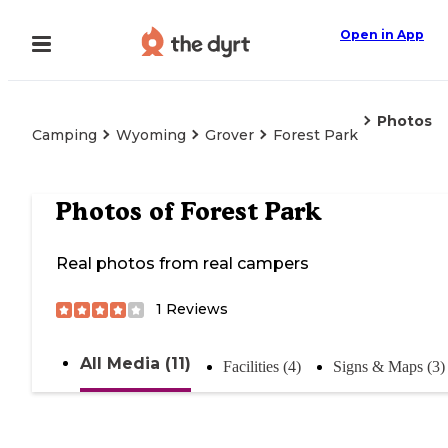
Open in App
Photos
Camping
Wyoming
Grover
Forest Park
Photos of
Forest Park
Real photos from real campers
1
Reviews
All Media (11)
Facilities (4)
Signs & Maps (3)