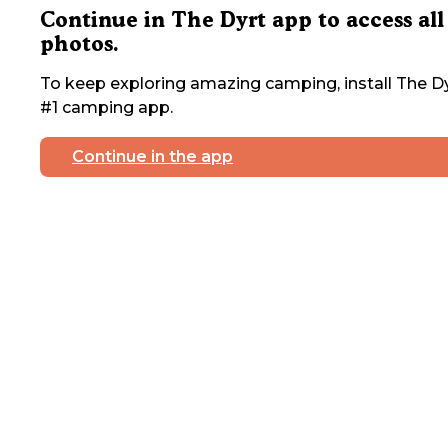
Continue in The Dyrt app to access all
photos.
To keep exploring amazing camping, install The Dy
#1 camping app.
Continue in the app