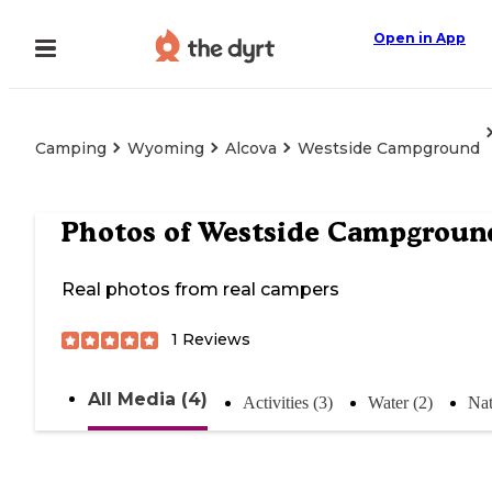
Open in App
Camping
Wyoming
Alcova
Westside Campground
Photos of
Westside Campgroun
Real photos from real campers
1
Reviews
All Media (4)
Activities (3)
Water (2)
Nat