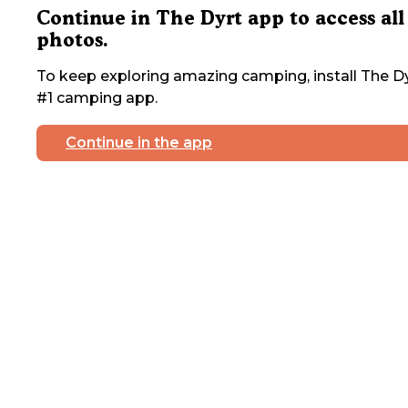
Continue in The Dyrt app to access all
photos.
To keep exploring amazing camping, install The Dy
#1 camping app.
Continue in the app