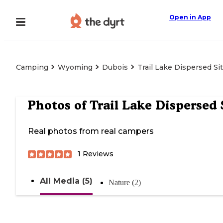
Open in App
Camping
Wyoming
Dubois
Trail Lake Dispersed Si
Photos of
Trail Lake Dispersed 
Real photos from real campers
1
Reviews
All Media (5)
Nature (2)