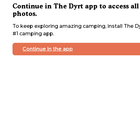
Continue in The Dyrt app to access all
photos.
To keep exploring amazing camping, install The Dy
#1 camping app.
Continue in the app