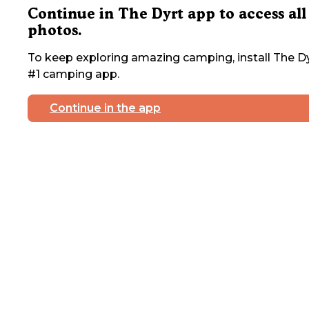
Continue in The Dyrt app to access all
photos.
To keep exploring amazing camping, install The Dy
#1 camping app.
Continue in the app