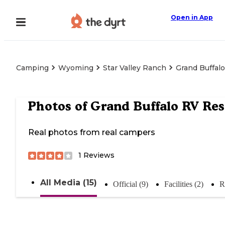
Open in App
Camping
Wyoming
Star Valley Ranch
Grand Buffal
Photos of
Grand Buffalo RV Res
Real photos from real campers
1
Reviews
All Media (15)
Official (9)
Facilities (2)
R