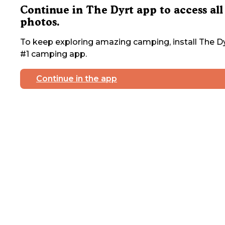
Continue in The Dyrt app to access all
photos.
To keep exploring amazing camping, install The Dy
#1 camping app.
Continue in the app