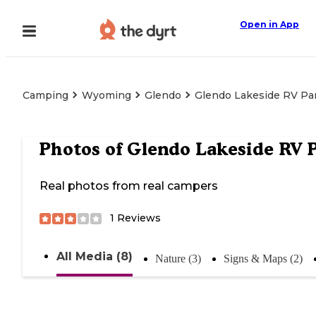
Open in App
Camping
Wyoming
Glendo
Glendo Lakeside RV Pa
Photos of
Glendo Lakeside RV 
Real photos from real campers
1
Reviews
All Media (8)
Nature (3)
Signs & Maps (2)