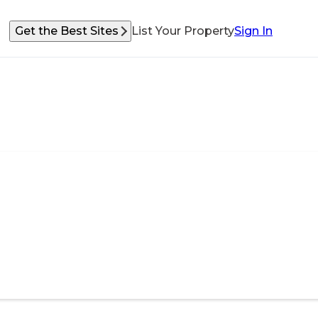
Get the Best Sites
List Your Property
Sign In