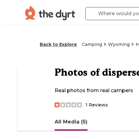
Back to Explore
Camping
Wyoming
M
Photos of
dispers
Real photos from real campers
1
Reviews
All Media (5)