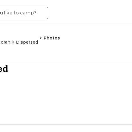
Photos
oran
Dispersed
ed