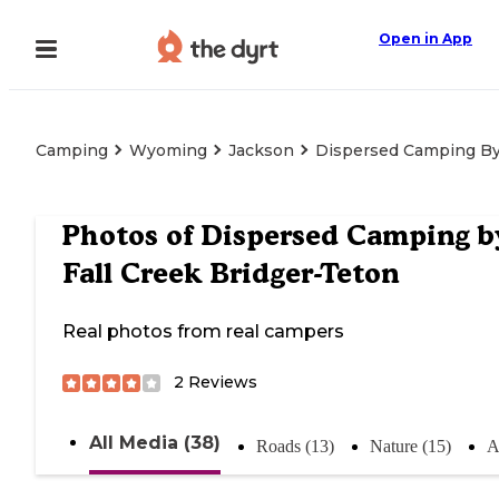
Open in App
Camping
Wyoming
Jackson
Dispersed Camping By 
Photos of
Dispersed Camping b
Fall Creek Bridger-Teton
Real photos from real campers
2
Reviews
All Media (38)
Roads (13)
Nature (15)
A