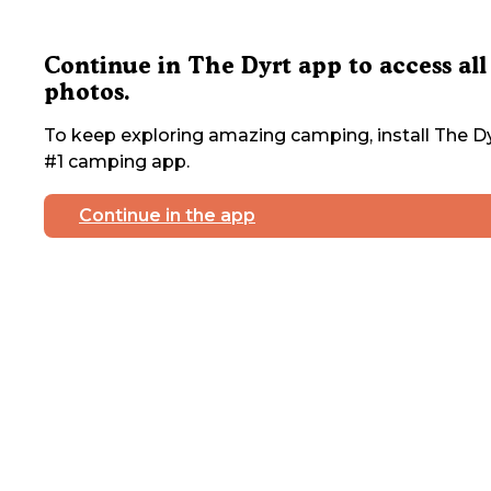
Continue in The Dyrt app to access all
photos.
To keep exploring amazing camping, install The Dy
#1 camping app.
Continue in the app