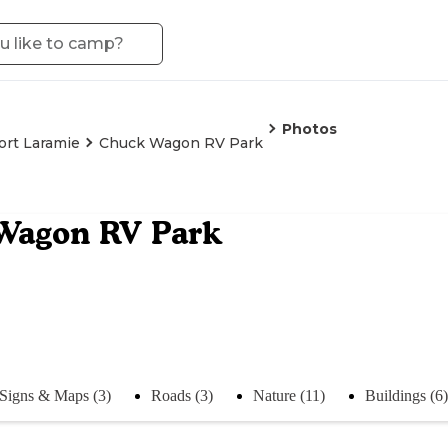
Photos
ort Laramie
Chuck Wagon RV Park
Wagon RV Park
Signs & Maps (3)
Roads (3)
Nature (11)
Buildings (6)