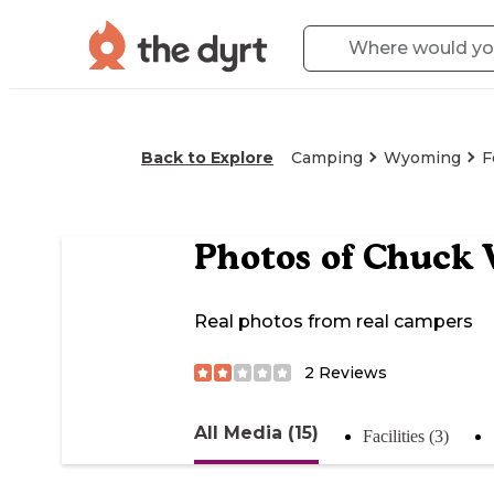
Back to Explore
Camping
Wyoming
F
Photos of
Chuck 
Real photos from real campers
2
Reviews
All Media (15)
Facilities (3)