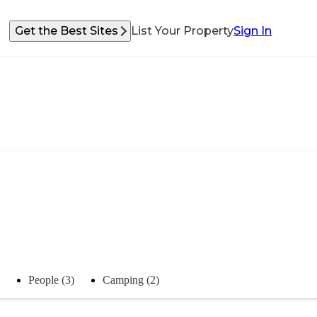
Get the Best Sites
List Your Property
Sign In
People (3)
Camping (2)