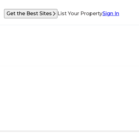
Get the Best Sites
List Your Property
Sign In