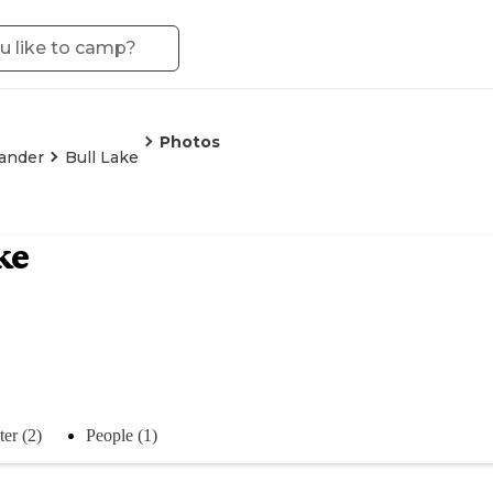
Photos
ander
Bull Lake
ke
er (2)
People (1)