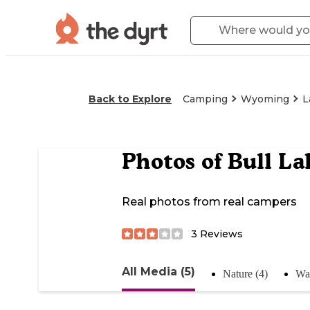
Back to Explore
Camping
Wyoming
L
Photos of
Bull La
Real photos from real campers
3
Reviews
All Media (5)
Nature (4)
Wat