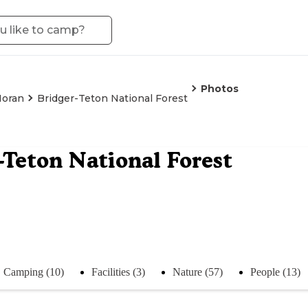
Photos
oran
Bridger-Teton National Forest
-Teton National Forest
Camping (10)
Facilities (3)
Nature (57)
People (13)