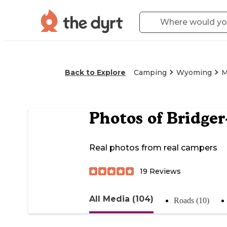
Back to Explore
Camping
Wyoming
M
Photos of
Bridger
Real photos from real campers
19
Reviews
All Media (104)
Roads (10)