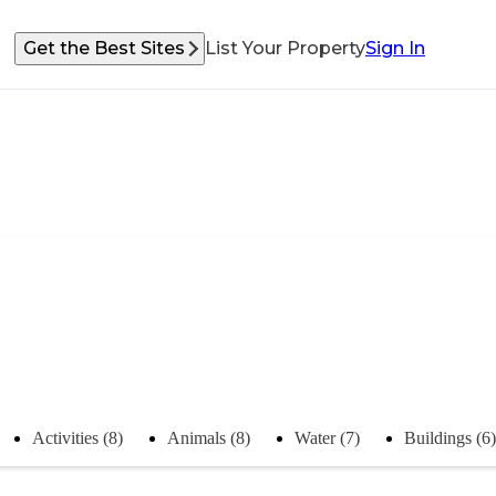
Get the Best Sites
List Your Property
Sign In
Activities (8)
Animals (8)
Water (7)
Buildings (6)