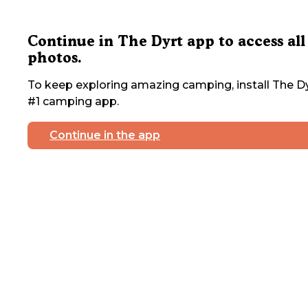
Continue in The Dyrt app to access all
photos.
To keep exploring amazing camping, install The Dy
#1 camping app.
Continue in the app