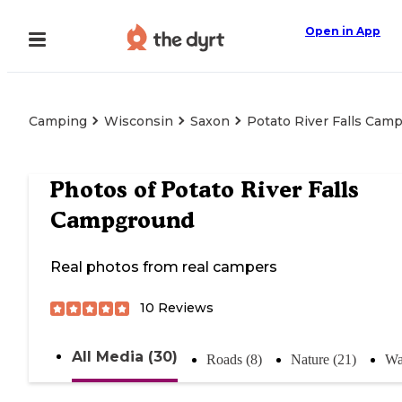
Open in App
Camping
Wisconsin
Saxon
Potato River Falls Cam
Photos of
Potato River Falls
Campground
Real photos from real campers
10
Reviews
All Media (30)
Roads (8)
Nature (21)
Wa