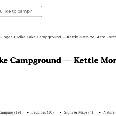
Slinger
Pike Lake Campground — Kettle Moraine State Fores
ke Campground — Kettle Mora
Camping (19)
Facilities (10)
Signs & Maps (4)
Nature 