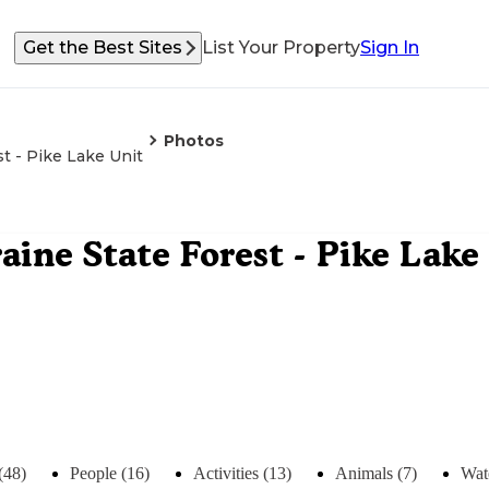
Get the Best Sites
List Your Property
Sign In
Photos
t - Pike Lake Unit
ine State Forest - Pike Lake
(48)
People (16)
Activities (13)
Animals (7)
Wat