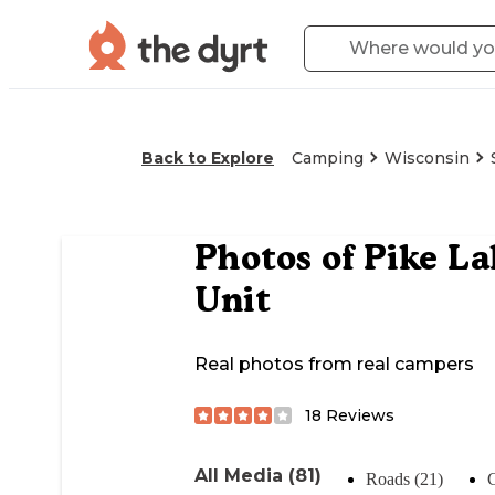
Back to Explore
Camping
Wisconsin
Photos of
Pike La
Unit
Real photos from real campers
18
Reviews
All Media (81)
Roads (21)