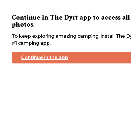
Continue in The Dyrt app to access all
photos.
To keep exploring amazing camping, install The Dy
#1 camping app.
Continue in the app