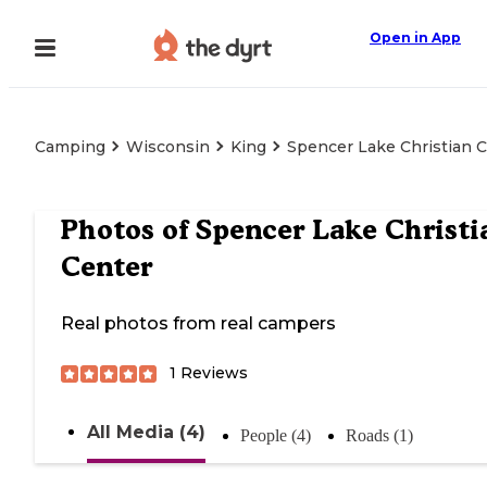
Open in App
Camping
Wisconsin
King
Spencer Lake Christian 
Photos of
Spencer Lake Christi
Center
Real photos from real campers
1
Reviews
All Media (4)
People (4)
Roads (1)