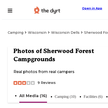
Open in App
Camping
Wisconsin
Wisconsin Dells
Sherwood Fo
Photos of
Sherwood Forest
Campgrounds
Real photos from real campers
9
Reviews
All Media (16)
Camping (10)
Facilities (6)