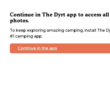
Continue in The Dyrt app to access all
photos.
To keep exploring amazing camping, install The Dy
#1 camping app.
Continue in the app