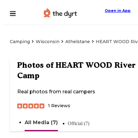
Open in App
Camping
Wisconsin
Athelstane
HEART WOOD Riv
Photos of
HEART WOOD River
Camp
Real photos from real campers
1
Reviews
All Media (7)
Official (7)