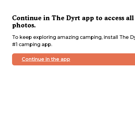
Continue in The Dyrt app to access all
photos.
To keep exploring amazing camping, install The Dy
#1 camping app.
Continue in the app