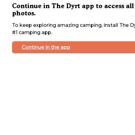
Continue in The Dyrt app to access all
photos.
To keep exploring amazing camping, install The Dy
#1 camping app.
Continue in the app