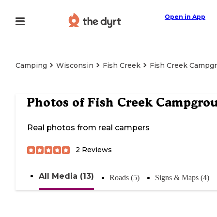
Open in App
Camping
Wisconsin
Fish Creek
Fish Creek Campg
Photos of
Fish Creek Campgro
Real photos from real campers
2
Reviews
All Media (13)
Roads (5)
Signs & Maps (4)