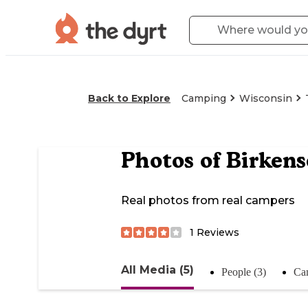
Back to Explore
Camping
Wisconsin
Photos of
Birken
Real photos from real campers
1
Reviews
All Media (5)
People (3)
Ca