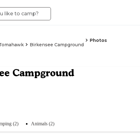
Photos
Tomahawk
Birkensee Campground
see Campground
mping (2)
Animals (2)