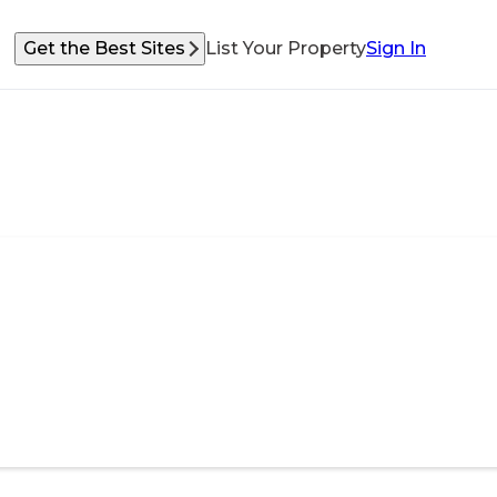
Get the Best Sites
List Your Property
Sign In