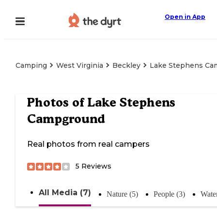
Open in App
Camping
West Virginia
Beckley
Lake Stephens Ca
Photos of
Lake Stephens
Campground
Real photos from real campers
5
Reviews
All Media (7)
Nature (5)
People (3)
Water