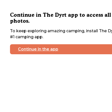
Continue in The Dyrt app to access all
photos.
To keep exploring amazing camping, install The Dy
#1 camping app.
Continue in the app