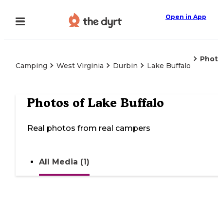
Open in App
Phot
Camping
West Virginia
Durbin
Lake Buffalo
Photos of
Lake Buffalo
Real photos from real campers
All Media (1)