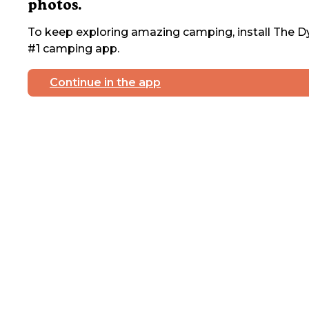
photos.
To keep exploring amazing camping, install The Dy
#1 camping app.
Continue in the app