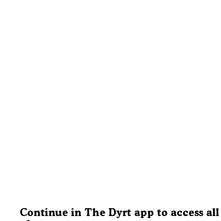
Continue in The Dyrt app to access all