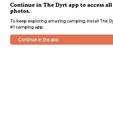
Continue in The Dyrt app to access all
photos.
To keep exploring amazing camping, install The Dy
#1 camping app.
Continue in the app