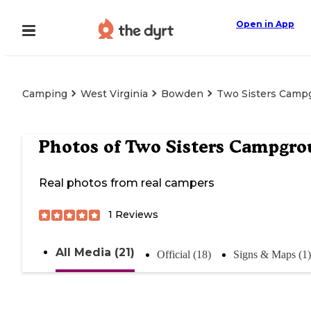
Open in App
Camping
West Virginia
Bowden
Two Sisters Camp
Photos of
Two Sisters Campgr
Real photos from real campers
1
Reviews
All Media (21)
Official (18)
Signs & Maps (1)