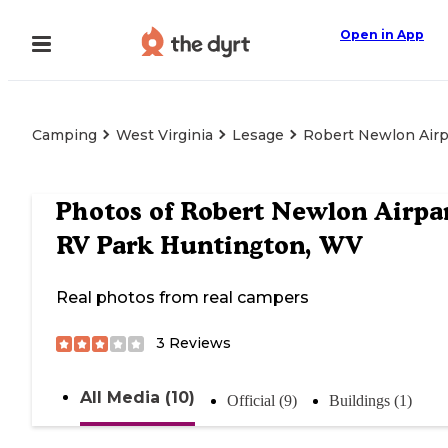
Open in App
Camping
West Virginia
Lesage
Robert Newlon Airp
Photos of
Robert Newlon Airpa
RV Park Huntington, WV
Real photos from real campers
3
Reviews
All Media (10)
Official (9)
Buildings (1)