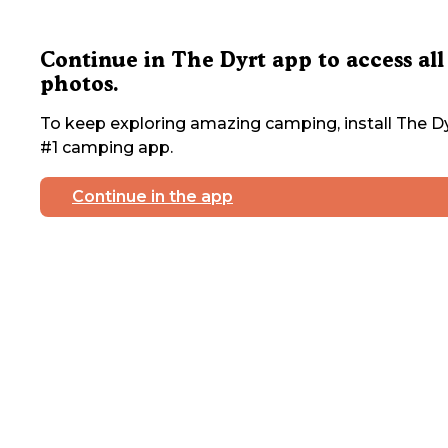
Continue in The Dyrt app to access all
photos.
To keep exploring amazing camping, install The Dy
#1 camping app.
Continue in the app