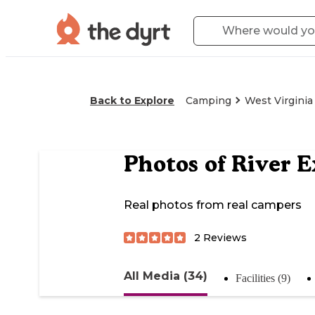
Back to Explore
Camping
West Virginia
Photos of
River E
Real photos from real campers
2
Reviews
All Media (34)
Facilities (9)