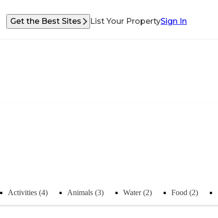
Get the Best Sites
List Your Property
Sign In
Activities (4)
Animals (3)
Water (2)
Food (2)