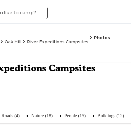
Photos
Oak Hill
River Expeditions Campsites
xpeditions Campsites
Roads (4)
Nature (18)
People (15)
Buildings (12)