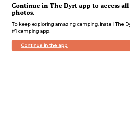
Continue in The Dyrt app to access all
photos.
To keep exploring amazing camping, install The Dy
#1 camping app.
Continue in the app