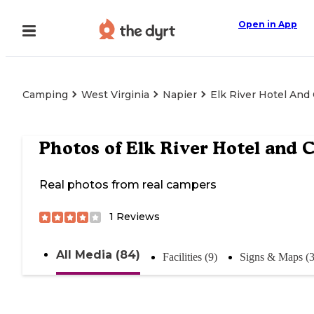
Open in App
Camping
West Virginia
Napier
Elk River Hotel And
Photos of
Elk River Hotel and C
Real photos from real campers
1
Reviews
All Media (84)
Facilities (9)
Signs & Maps (3