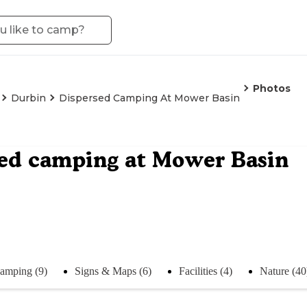
Photos
Durbin
Dispersed Camping At Mower Basin
ed camping at Mower Basin
amping (9)
Signs & Maps (6)
Facilities (4)
Nature (40