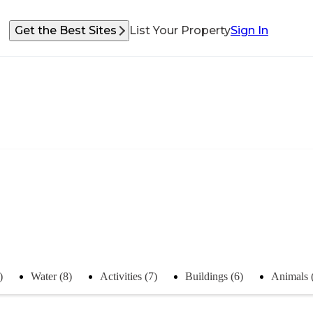
Get the Best Sites
List Your Property
Sign In
)
Water (8)
Activities (7)
Buildings (6)
Animals 