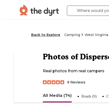
Back to Explore
Camping
West Virginia
Photos of
Dispers
Real photos from real campers
9
Reviews
All Media (74)
Roads (9)
C