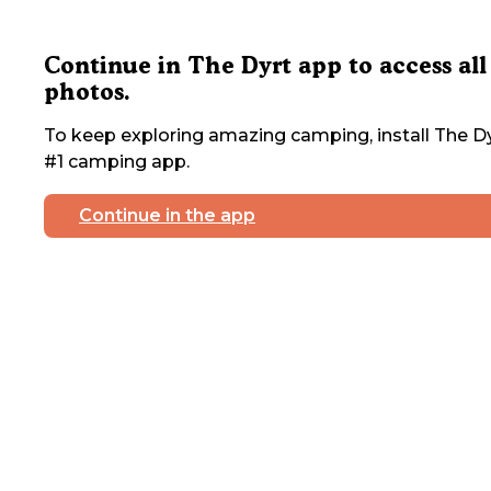
Continue in The Dyrt app to access all
photos.
To keep exploring amazing camping, install The Dy
#1 camping app.
Continue in the app