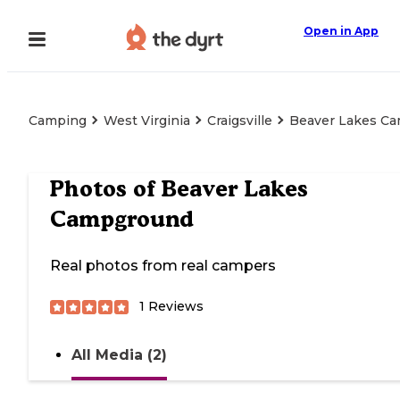
Open in App
Camping
West Virginia
Craigsville
Beaver Lakes C
Photos of
Beaver Lakes
Campground
Real photos from real campers
1
Reviews
All Media (2)