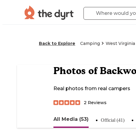
Back to Explore
Camping
West Virginia
Photos of
Backwo
Real photos from real campers
2
Reviews
All Media (53)
Official (41)