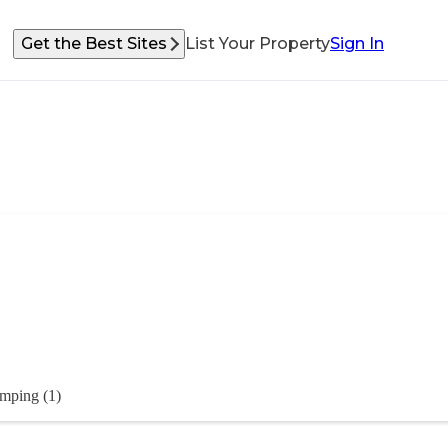
Get the Best Sites
List Your Property
Sign In
mping (1)