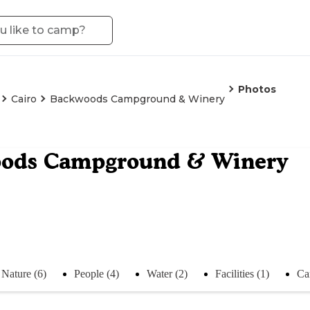
Photos
Cairo
Backwoods Campground & Winery
ods Campground & Winery
Nature (6)
People (4)
Water (2)
Facilities (1)
Ca