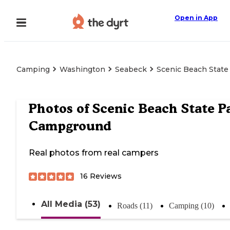
Open in App
Camping
Washington
Seabeck
Scenic Beach Stat
Photos of
Scenic Beach State P
Campground
Real photos from real campers
16
Reviews
All Media (53)
Roads (11)
Camping (10)