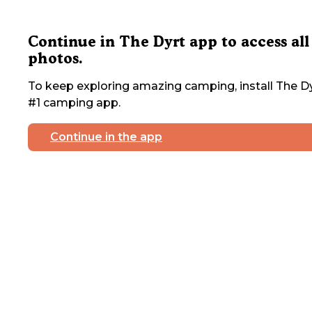
Continue in The Dyrt app to access all
photos.
To keep exploring amazing camping, install The Dy
#1 camping app.
Continue in the app