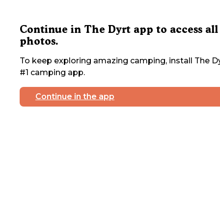
Continue in The Dyrt app to access all
photos.
To keep exploring amazing camping, install The Dy
#1 camping app.
Continue in the app