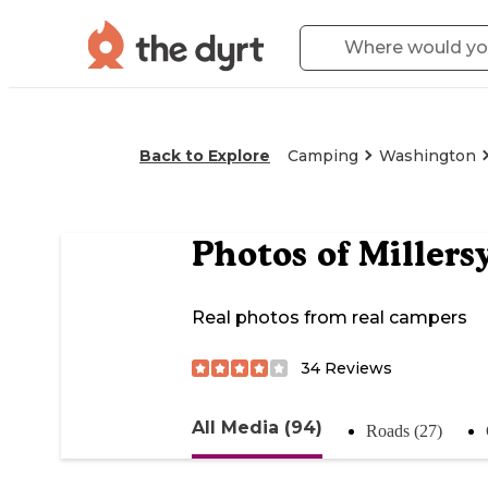
Back to Explore
Camping
Washington
Photos of
Millers
Real photos from real campers
34
Reviews
All Media (94)
Roads (27)