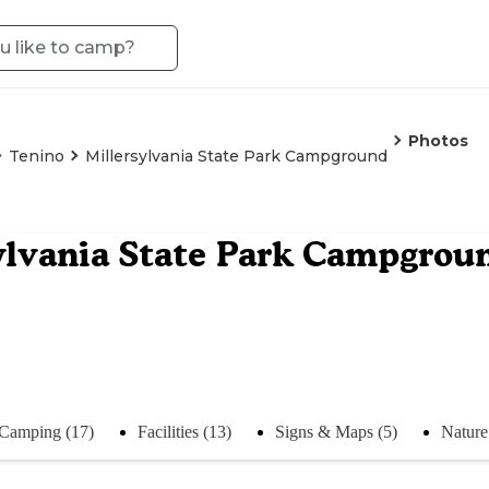
Photos
Tenino
Millersylvania State Park Campground
ylvania State Park Campgrou
Camping (17)
Facilities (13)
Signs & Maps (5)
Nature