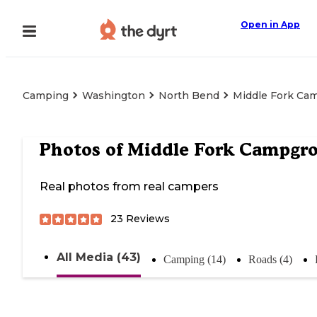
Open in App
Camping
Washington
North Bend
Middle Fork Ca
Photos of
Middle Fork Campgr
Real photos from real campers
23
Reviews
All Media (43)
Camping (14)
Roads (4)