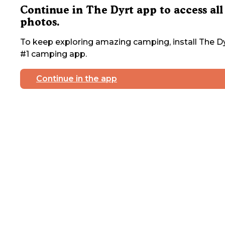
Continue in The Dyrt app to access all
photos.
To keep exploring amazing camping, install The Dy
#1 camping app.
Continue in the app