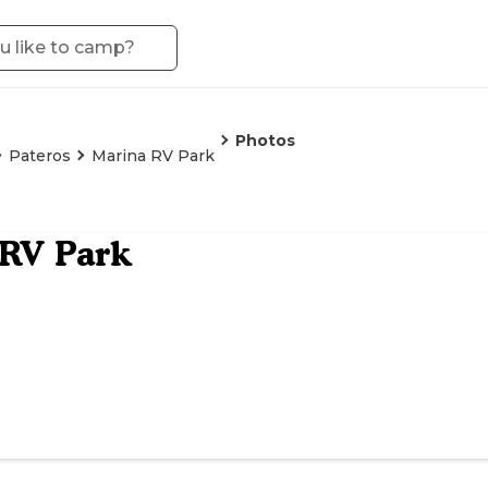
Photos
Pateros
Marina RV Park
 RV Park