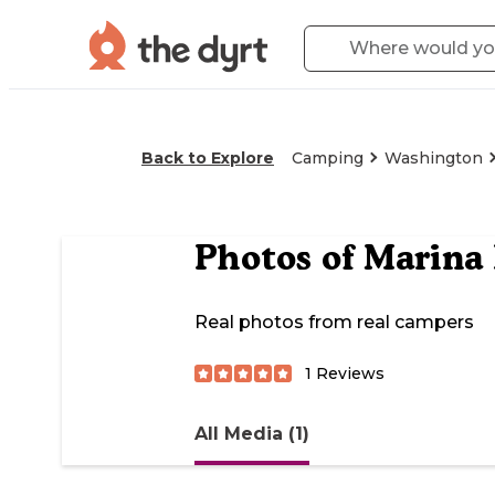
Back to Explore
Camping
Washington
Photos of
Marina
Real photos from real campers
1
Reviews
All Media (1)