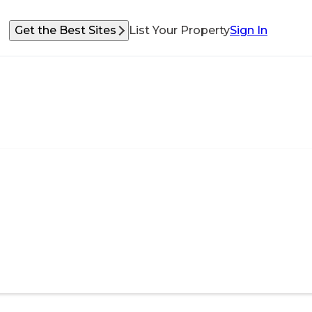
Get the Best Sites
List Your Property
Sign In