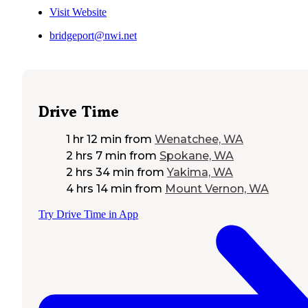
Visit Website
bridgeport@nwi.net
Drive Time
1 hr 12 min
from
Wenatchee, WA
2 hrs 7 min
from
Spokane, WA
2 hrs 34 min
from
Yakima, WA
4 hrs 14 min
from
Mount Vernon, WA
Try Drive Time in App