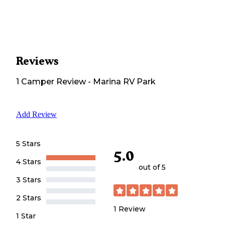
Reviews
1
Camper
Review
-
Marina RV Park
Add Review
5 Stars
5.0
4 Stars
out of 5
3 Stars
2 Stars
1
Review
1 Star