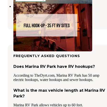
Summerhill Farm
Chelan
,
Washington
4 Photos
FREQUENTLY ASKED QUESTIONS
Does Marina RV Park have RV hookups?
According to TheDyrt.com, Marina RV Park has 50 amp
electric hookups, water hookups and sewer hookups.
What is the max vehicle length at Marina RV
Park?
Marina RV Park allows vehicles up to 60 feet.