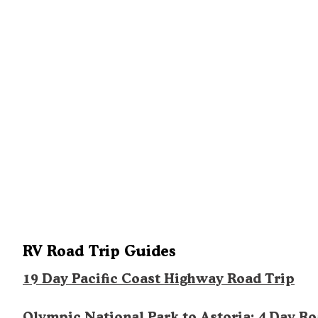
RV Road Trip Guides
19 Day Pacific Coast Highway Road Trip
Olympic National Park to Astoria: 4 Day R