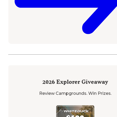
2026
Explorer Giveaway
Review Campgrounds. Win Prizes.