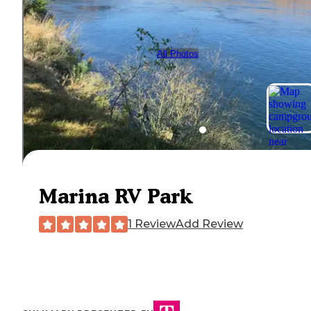
All Photos
Marina RV Park
1 Review
Add Review