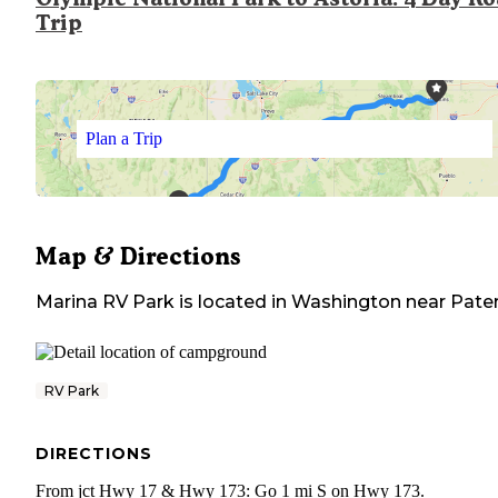
Trip
Plan a Trip
Map & Directions
Marina RV Park
is located in
Washington
near
Pate
RV Park
DIRECTIONS
From jct Hwy 17 & Hwy 173: Go 1 mi S on Hwy 173.