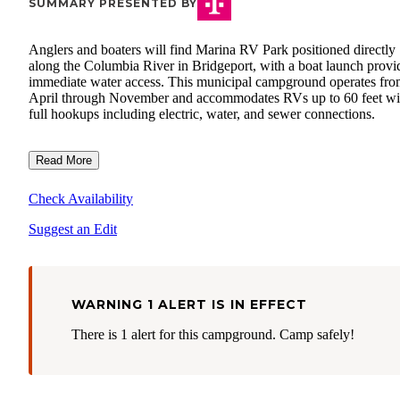
SUMMARY PRESENTED BY
Anglers and boaters will find Marina RV Park positioned directly
along the Columbia River in Bridgeport, with a boat launch provi
immediate water access. This municipal campground operates fr
April through November and accommodates RVs up to 60 feet wi
full hookups including electric, water, and sewer connections.
Read More
Check Availability
Suggest an Edit
WARNING 1 ALERT IS IN EFFECT
There is 1 alert for this campground. Camp safely!