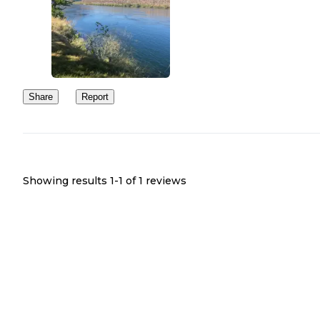
Share
Report
Showing results 1-
1
of
1
reviews