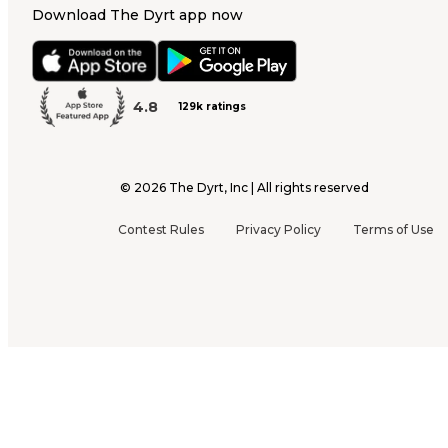
Download The Dyrt app now
4.8
129k ratings
©
2026
The Dyrt, Inc | All rights reserved
Contest Rules
Privacy Policy
Terms of Use