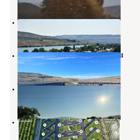
1 Review
12 Photos
Conklin Landing RV Park
Pateros
,
Washington
2 Reviews
3 Photos
Bridgeport State Park Campground
Pateros
,
Washington
3 Reviews
12 Photos
Columbia Cove RV Park
Pateros
,
Washington
1 Review
3 Photos
The Park at Lone Point Cellars
Pateros
,
Washington
7 Photos