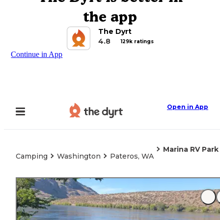
the app
The Dyrt
4.8
129k ratings
Continue in App
Open in App
Marina RV Park
Camping
Washington
Pateros, WA