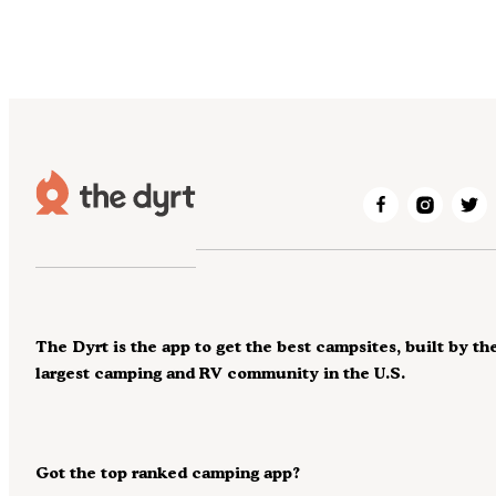
The Dyrt is the app to get the best campsites, built by th
largest camping and RV community in the U.S.
Got the top ranked camping app?