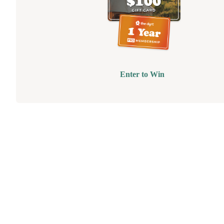
Enter to Win