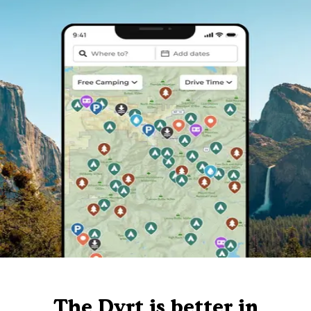
The Dyrt is better in