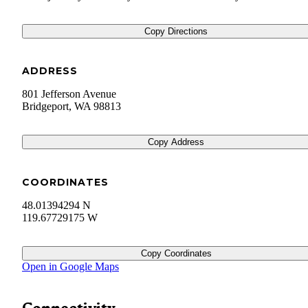
Copy Directions
ADDRESS
801 Jefferson Avenue
Bridgeport
,
WA
98813
Copy Address
COORDINATES
48.01394294 N
119.67729175 W
Copy Coordinates
Open in Google Maps