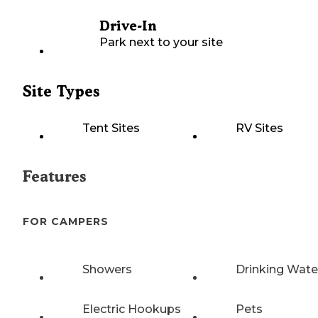
Drive-In
Park next to your site
Site Types
Tent Sites
RV Sites
Features
FOR CAMPERS
Showers
Drinking Wate
Electric Hookups
Pets