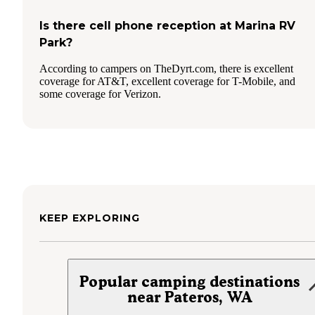
Is there cell phone reception at Marina RV
Park?
According to campers on TheDyrt.com, there is excellent
coverage for AT&T, excellent coverage for T-Mobile, and
some coverage for Verizon.
KEEP EXPLORING
Popular camping destinations
near Pateros, WA