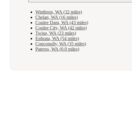
Winthrop, WA (32 miles)
Chelan, WA (16 miles)
Coulee Dam, WA (43 miles)
Coulee City, WA (42 miles)
Twisp, WA (23 miles)
Ephrata, WA (54 miles)
Conconully, WA (35 miles)
Pateros, WA (0.0 miles)