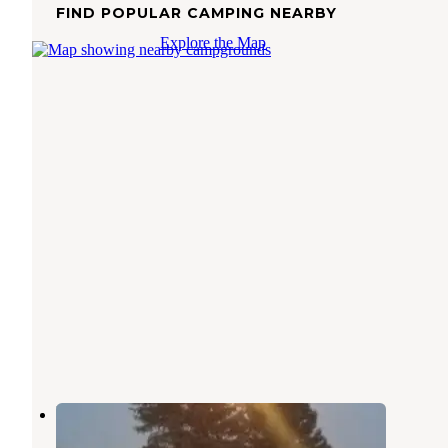
FIND POPULAR CAMPING NEARBY
Explore the Map
Bridgeport Marina RV Park
Pateros
,
Washington