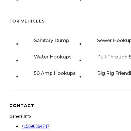
FOR VEHICLES
Sanitary Dump
Sewer Hooku
Water Hookups
Pull-Through S
50 Amp Hookups
Big Rig Friend
CONTACT
General Info
+15096864747