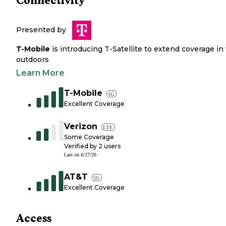
Connectivity
Presented by
T-Mobile
is introducing T-Satellite to extend coverage in
outdoors
Learn More
T-Mobile
5G
Excellent Coverage
Verizon
LTE
Some Coverage
Verified by
2
users
Last on
6/27/26
AT&T
5G
Excellent Coverage
Access