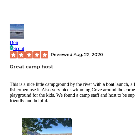
Don
Scout
Reviewed
Aug. 22, 2020
Great camp host
This is a nice little campground by the river with a boat launch, a l
fishermen use it. Also very nice swimming Cove around the corne
playground for the kids. We found a camp staff and host to be sup
friendly and helpful.