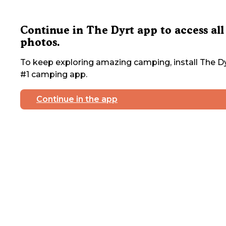
Continue in The Dyrt app to access all
photos.
To keep exploring amazing camping, install The Dy
#1 camping app.
Continue in the app