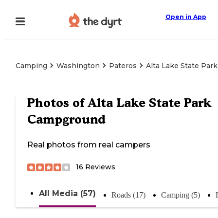
Open in App
Camping
Washington
Pateros
Alta Lake State Pa
Photos of
Alta Lake State Park
Campground
Real photos from real campers
16
Reviews
All Media (57)
Roads (17)
Camping (5)