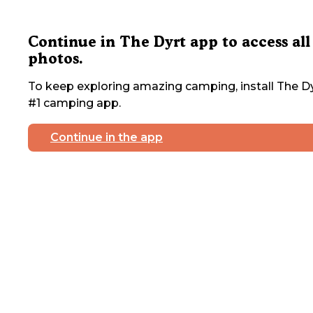
Continue in The Dyrt app to access all
photos.
To keep exploring amazing camping, install The Dy
#1 camping app.
Continue in the app