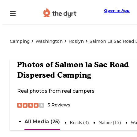
Open in App
Camping
Washington
Roslyn
Salmon La Sac Road 
Photos of
Salmon la Sac Road
Dispersed Camping
Real photos from real campers
5
Reviews
All Media (25)
Roads (3)
Nature (15)
Wat