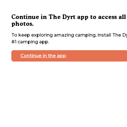
Continue in The Dyrt app to access all
photos.
To keep exploring amazing camping, install The Dy
#1 camping app.
Continue in the app