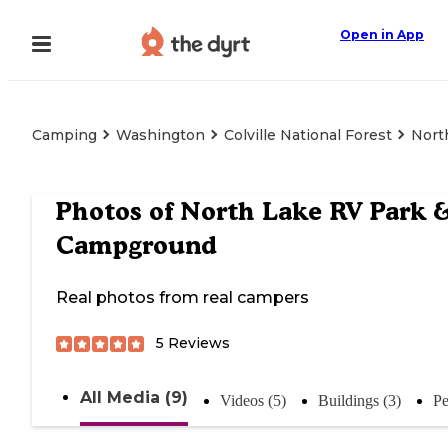
Open in App
Camping
Washington
Colville National Forest
Nort
Photos of
North Lake RV Park 
Campground
Real photos from real campers
5
Reviews
All Media (9)
Videos (5)
Buildings (3)
Pe