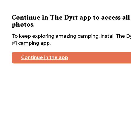
Continue in The Dyrt app to access all
photos.
To keep exploring amazing camping, install The Dy
#1 camping app.
Continue in the app