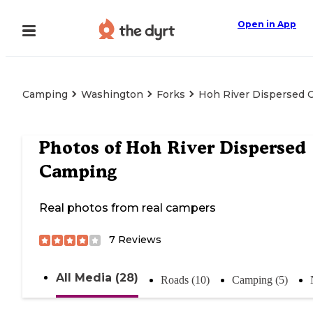
Open in App
Camping
Washington
Forks
Hoh River Dispersed 
Photos of
Hoh River Dispersed
Camping
Real photos from real campers
7
Reviews
All Media (28)
Roads (10)
Camping (5)