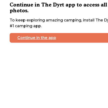
Continue in The Dyrt app to access all
photos.
To keep exploring amazing camping, install The Dy
#1 camping app.
Continue in the app