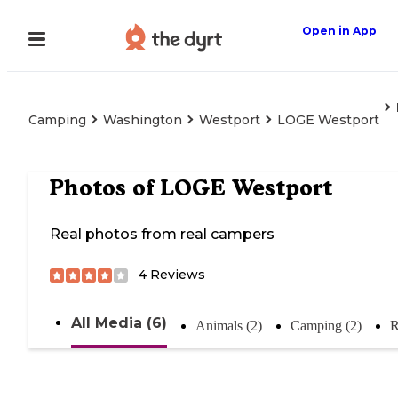
Open in App
Camping
Washington
Westport
LOGE Westport
Photos of
LOGE Westport
Real photos from real campers
4
Reviews
All Media (6)
Animals (2)
Camping (2)
R