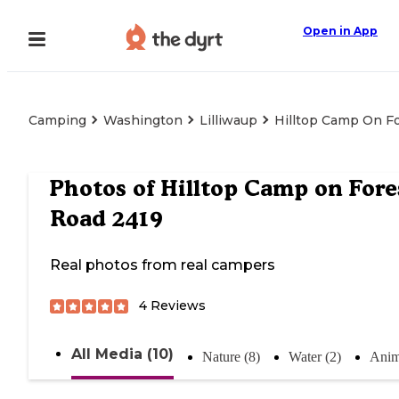
Open in App
Camping
Washington
Lilliwaup
Hilltop Camp On F
Photos of
Hilltop Camp on Fore
Road 2419
Real photos from real campers
4
Reviews
All Media (10)
Nature (8)
Water (2)
Anim