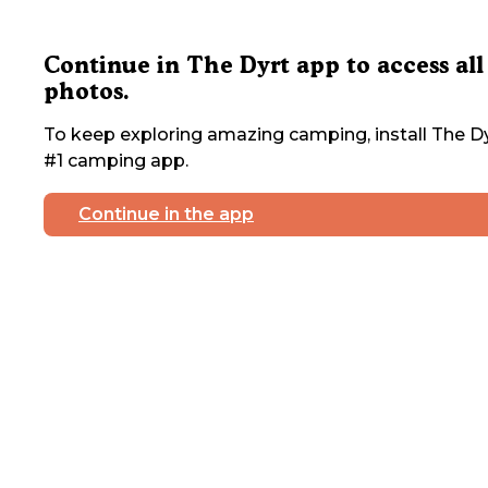
Continue in The Dyrt app to access all
photos.
To keep exploring amazing camping, install The Dy
#1 camping app.
Continue in the app