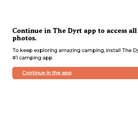
Continue in The Dyrt app to access all
photos.
To keep exploring amazing camping, install The Dy
#1 camping app.
Continue in the app