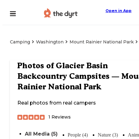
Open in App
Camping
Washington
Mount Rainier National Park
Photos of
Glacier Basin
Backcountry Campsites — Mou
Rainier National Park
Real photos from real campers
1
Reviews
All Media (5)
People (4)
Nature (3)
Anima