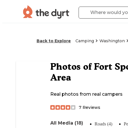
Back to Explore
Camping
Washington
Photos of
Fort Sp
Area
Real photos from real campers
7
Reviews
All Media (18)
Roads (4)
Pe