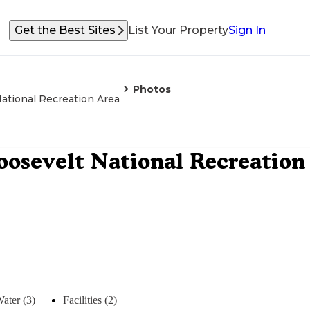
Get the Best Sites
List Your Property
Sign In
Photos
tional Recreation Area
osevelt National Recreation
ater (3)
Facilities (2)