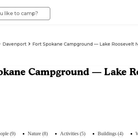
Davenport
Fort Spokane Campground — Lake Roosevelt Na
okane Campground — Lake Ro
ople (9)
Nature (8)
Activities (5)
Buildings (4)
W