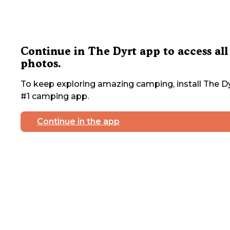
Continue in The Dyrt app to access all
photos.
To keep exploring amazing camping, install The Dy
#1 camping app.
Continue in the app