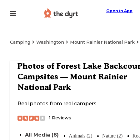
Open in App
Camping
Washington
Mount Rainier National Park
Photos of
Forest Lake Backcou
Campsites — Mount Rainier
National Park
Real photos from real campers
1
Reviews
All Media (8)
Animals (2)
Nature (2)
Roa