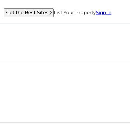
Get the Best Sites
List Your Property
Sign In