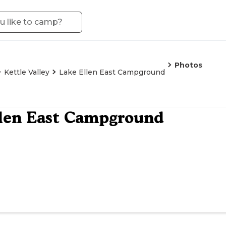
Photos
Kettle Valley
Lake Ellen East Campground
llen East Campground