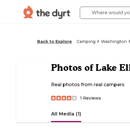
Back to Explore
Camping
Washington
Photos of
Lake E
Real photos from real campers
1
Reviews
All Media (1)