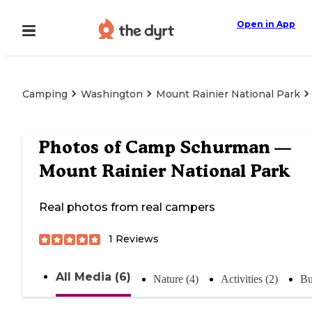
Open in App
Camping
Washington
Mount Rainier National Park
Photos of
Camp Schurman —
Mount Rainier National Park
Real photos from real campers
1
Reviews
All Media (6)
Nature (4)
Activities (2)
Bu