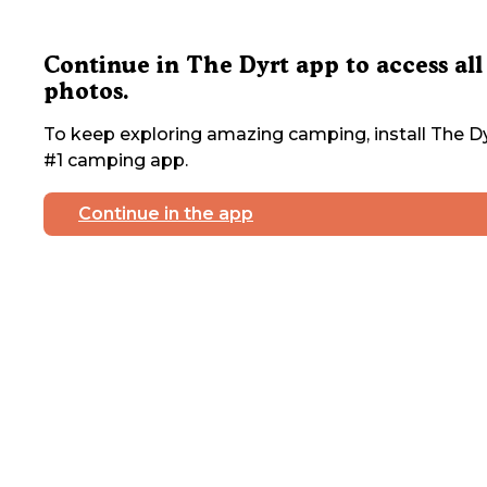
Continue in The Dyrt app to access all
photos.
To keep exploring amazing camping, install The Dy
#1 camping app.
Continue in the app