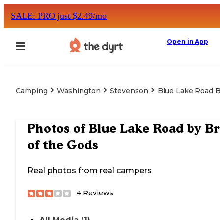
SALE: PRO just $2.49/mo
Open in App
Camping
Washington
Stevenson
Blue Lake Road B
Photos of
Blue Lake Road by Br
of the Gods
Real photos from real campers
4
Reviews
All Media (1)