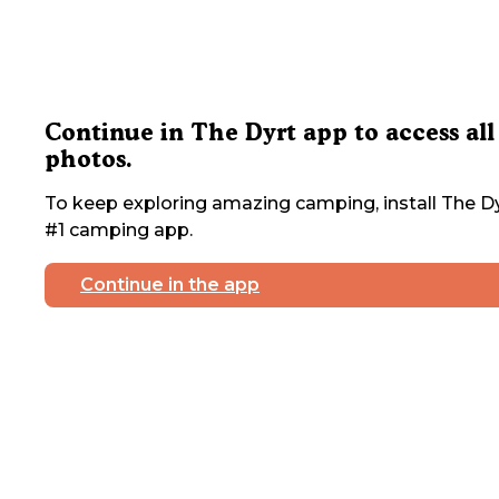
Continue in The Dyrt app to access all
photos.
To keep exploring amazing camping, install The Dy
#1 camping app.
Continue in the app